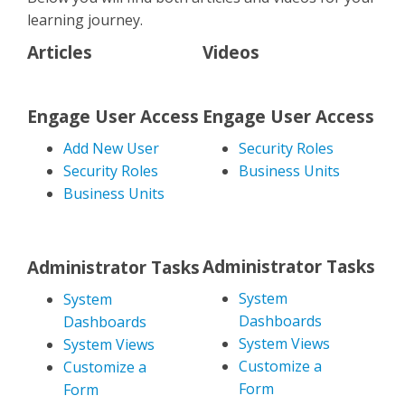
learning journey.
Articles
Videos
Engage User Access
Engage User Access
Add New User
Security Roles
Security Roles
Business Units
Business Units
Administrator Tasks
Administrator Tasks
System
System
Dashboards
Dashboards
System Views
System Views
Customize a
Customize a
Form
Form