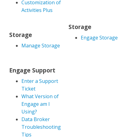
Customization of
Activities Plus
Storage
Storage
Engage Storage
Manage Storage
Engage Support
Enter a Support
Ticket
What Version of
Engage am I
Using?
Data Broker
Troubleshooting
Tips