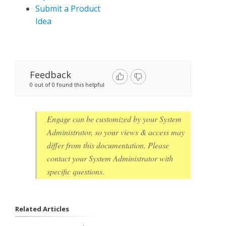
Submit a Product
Idea
Feedback
0 out of 0 found this helpful
Engage can be customized by your System
Administrator, so your views & access may
differ from this documentation. Please
contact your System Administrator with
specific questions.
Related Articles