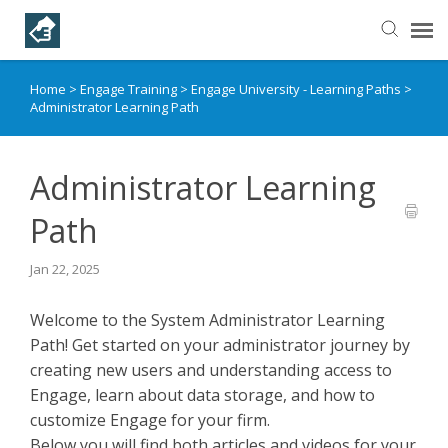
Home
>
Engage Training
>
Engage University - Learning Paths
>
Helpful Articles
Administrator Learning Path
Submit a Ticket
Administrator Learning
Learning Paths
Path
Jan 22, 2025
Welcome to the System Administrator Learning
Path! Get started on your administrator journey by
creating new users and understanding access to
Engage, learn about data storage, and how to
customize Engage for your firm.
Below you will find both articles and videos for your