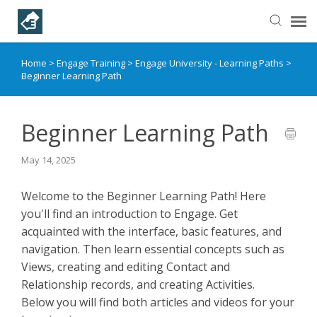
Home
>
Engage Training
>
Engage University - Learning Paths
>
Helpful Articles
Beginner Learning Path
Submit a Ticket
Beginner Learning Path
Learning Paths
May 14, 2025
Welcome to the Beginner Learning Path! Here
you'll find an introduction to Engage. Get
acquainted with the interface, basic features, and
navigation. Then learn essential concepts such as
Views, creating and editing Contact and
Relationship records, and creating Activities.
Below you will find both articles and videos for your