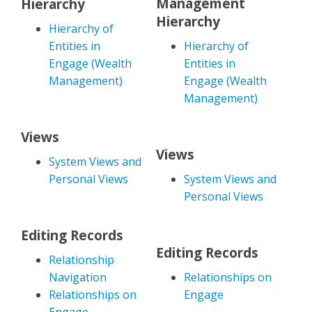
Management
Hierarchy
Hierarchy
Hierarchy of
Entities in
Hierarchy of
Engage (Wealth
Entities in
Management)
Engage (Wealth
Management)
Views
Views
System Views and
Personal Views
System Views and
Personal Views
Editing Records
Editing Records
Relationship
Navigation
Relationships on
Relationships on
Engage