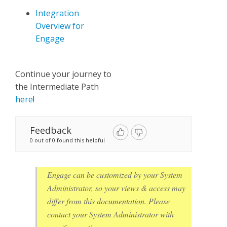
Integration
Overview for
Engage
Continue your journey to
the Intermediate Path
here
!
Feedback
0 out of 0 found this helpful
Engage can be customized by your System
Administrator, so your views & access may
differ from this documentation. Please
contact your System Administrator with