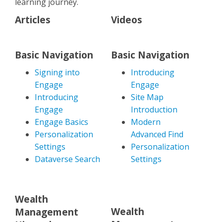
learning journey.
Articles
Videos
Basic Navigation
Basic Navigation
Signing into
Introducing
Engage
Engage
Introducing
Site Map
Engage
Introduction
Engage Basics
Modern
Personalization
Advanced Find
Settings
Personalization
Dataverse Search
Settings
Wealth
Wealth
Management