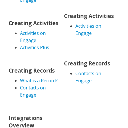
Engage
Creating Activities
Creating Activities
Activities on
Activities on
Engage
Engage
Activities Plus
Creating Records
Creating Records
Contacts on
What is a Record?
Engage
Contacts on
Engage
Integrations
Overview