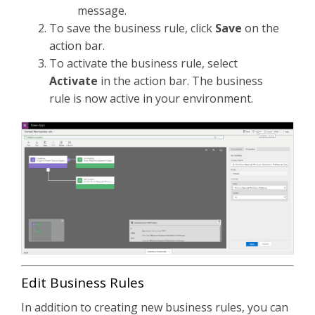
message.
To save the business rule, click
Save
on the
action bar.
To activate the business rule, select
Activate
in the action bar. The business
rule is now active in your environment.
Edit Business Rules
In addition to creating new business rules, you can