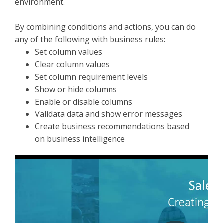
environment.
By combining conditions and actions, you can do
any of the following with business rules:
Set column values
Clear column values
Set column requirement levels
Show or hide columns
Enable or disable columns
Validata data and show error messages
Create business recommendations based
on business intelligence