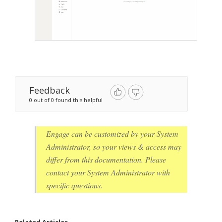
Feedback
0 out of 0 found this helpful
Engage can be customized by your System
Administrator, so your views & access may
differ from this documentation. Please
contact your System Administrator with
specific questions.
Related Articles