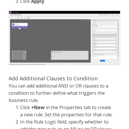
Click
Apply
.
Add Additional Clauses to Condition
You can add additional AND or OR clauses to a
condition to further define what triggers the
business rule.
Click
+New
in the Properties tab to create
a new rule. Set the properties for that rule.
In the Rule Logic field, specify whether to
add the new rule as an AN or an OR clause.