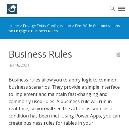
Home
>
Engage Entity Configuration
>
Firm Wide Customizations
Helpful Articles
on Engage
>
Business Rules
Submit a Ticket
Business Rules
Learning Paths
Jan 18, 2024
Business rules allow you to apply logic to common
business scenarios. They provide a simple interface
to implement and maintain fast-changing and
commonly used rules. A business rule will run in
real-time, so you will see the action as soon as a
condition has been met. Using Power Apps, you can
create business rules for tables in your