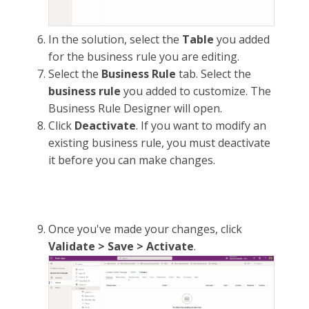
In the solution, select the
Table
you added
for the business rule you are editing.
Select the
Business Rule
tab. Select the
business rule
you added to customize. The
Business Rule Designer will open.
Click
Deactivate
. If you want to modify an
existing business rule, you must deactivate
it before you can make changes.
Once you've made your changes, click
Validate > Save > Activate
.