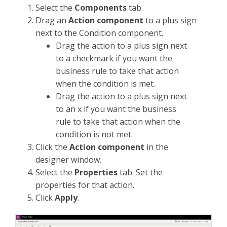
Select the
Components
tab.
Drag an
Action component
to a plus sign
next to the Condition component.
Drag the action to a plus sign next
to a checkmark if you want the
business rule to take that action
when the condition is met.
Drag the action to a plus sign next
to an x if you want the business
rule to take that action when the
condition is not met.
Click the
Action component
in the
designer window.
Select the
Properties
tab. Set the
properties for that action.
Click
Apply
.