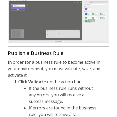
Publish a Business Rule
In order for a business rule to become active in
your environment, you must validate, save, and
activate it.
Click
Validate
on the action bar.
If the business rule runs without
any errors, you will receive a
success message.
If errors are found in the business
rule, you will receive a fail