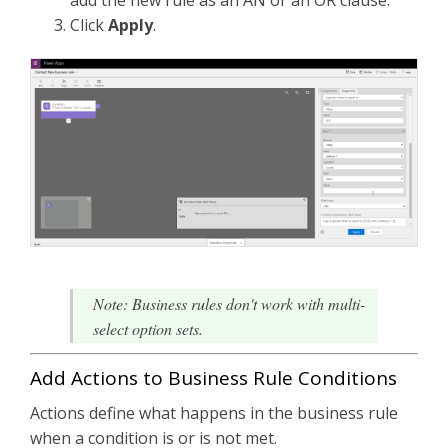
Click
Apply
.
Note: Business rules don't work with multi-
select option sets.
Add Actions to Business Rule Conditions
Actions define what happens in the business rule
when a condition is or is not met.