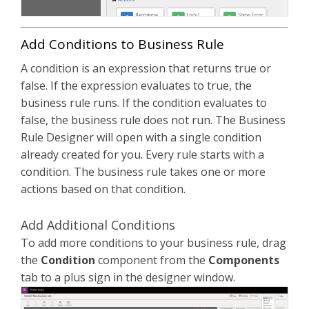
Add Conditions to Business Rule
A condition is an expression that returns true or
false. If the expression evaluates to true, the
business rule runs. If the condition evaluates to
false, the business rule does not run. The Business
Rule Designer will open with a single condition
already created for you. Every rule starts with a
condition. The business rule takes one or more
actions based on that condition.
Add Additional Conditions
To add more conditions to your business rule, drag
the
Condition
component from the
Components
tab to a plus sign in the designer window.