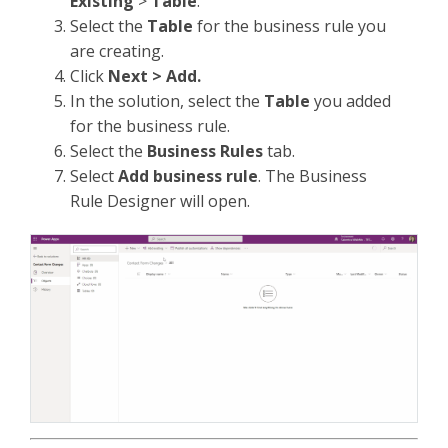
Existing
>
Table
.
Select the
Table
for the business rule you
are creating.
Click
Next > Add.
In the solution, select the
Table
you added
for the business rule.
Select the
Business Rules
tab.
Select
Add business rule
. The Business
Rule Designer will open.