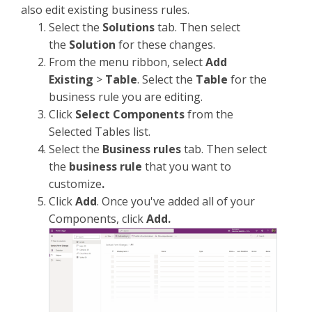
also edit existing business rules.
Select the
Solutions
tab. Then select
the
Solution
for these changes.
From the menu ribbon, select
Add
Existing
>
Table
. Select the
Table
for the
business rule you are editing.
Click
Select Components
from the
Selected Tables list.
Select the
Business rules
tab. Then select
the
business rule
that you want to
customize
.
Click
Add
. Once you've added all of your
Components, click
Add.