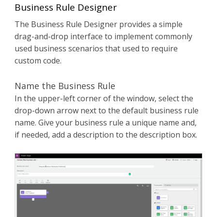
Business Rule Designer
The Business Rule Designer provides a simple
drag-and-drop interface to implement commonly
used business scenarios that used to require
custom code.
Name the Business Rule
In the upper-left corner of the window, select the
drop-down arrow next to the default business rule
name. Give your business rule a unique name and,
if needed, add a description to the description box.