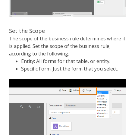
Set the Scope
The scope of the business rule determines where it
is applied. Set the scope of the business rule,
according to the following:
Entity: All forms for that table, or entity.
Specific Form: Just the form that you select.