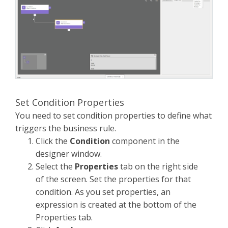
Set Condition Properties
You need to set condition properties to define what
triggers the business rule.
Click the
Condition
component in the
designer window.
Select the
Properties
tab on the right side
of the screen. Set the properties for that
condition. As you set properties, an
expression is created at the bottom of the
Properties tab.