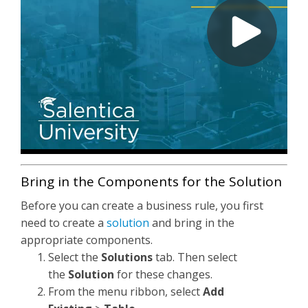
Bring in the Components for the Solution
Before you can create a business rule, you first
need to create a
solution
and bring in the
appropriate components.
Select the
Solutions
tab. Then select
the
Solution
for these changes.
From the menu ribbon, select
Add