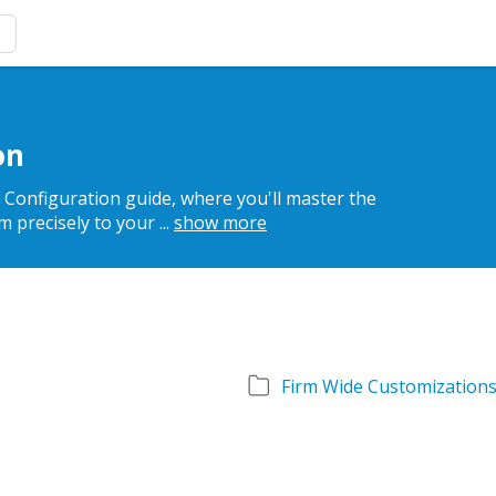
on
r Configuration guide, where you'll master the
em precisely to your
...
show more
Firm Wide Customization