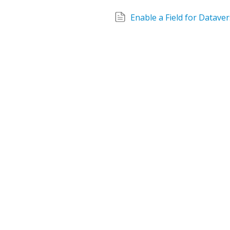
Enable a Field for Datave