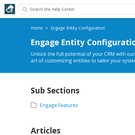
Home
>
Engage Entity Configuration
Engage Entity Configurati
Unlock the full potential of your CRM with ou
art of customizing entities to tailor your syst
Sub Sections
Engage Features
Articles