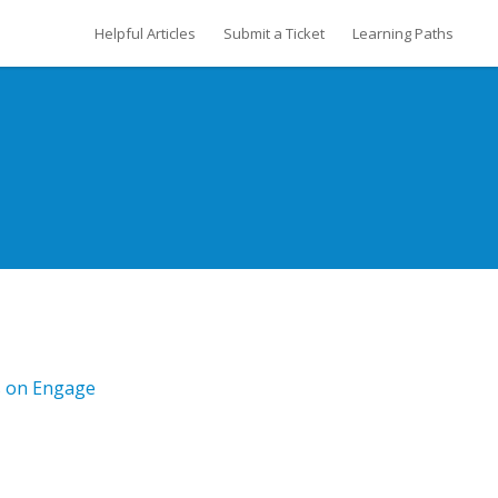
Helpful Articles
Submit a Ticket
Learning Paths
s on Engage