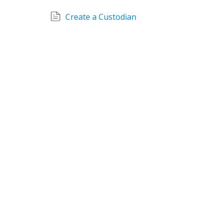
Create a Custodian