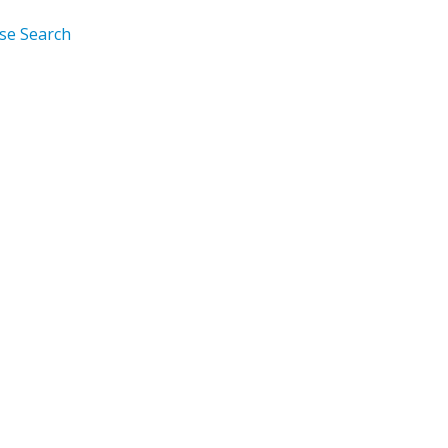
rse Search