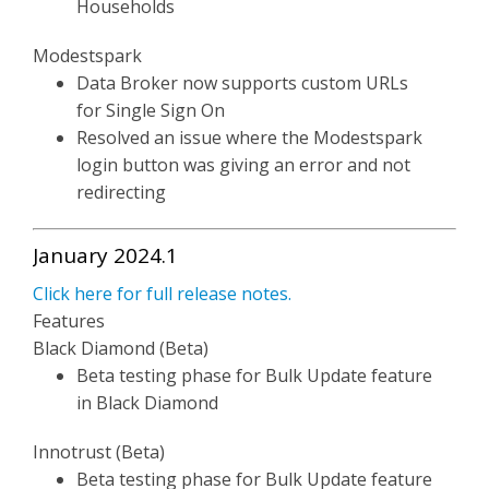
Households
Modestspark
Data Broker now supports custom URLs
for Single Sign On
Resolved an issue where the Modestspark
login button was giving an error and not
redirecting
January 2024.1
Click here for full release notes.
Features
Black Diamond (Beta)
Beta testing phase for Bulk Update feature
in Black Diamond
Innotrust (Beta)
Beta testing phase for Bulk Update feature