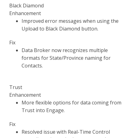
Black Diamond
Enhancement
Improved error messages when using the
Upload to Black Diamond button.
Fix
Data Broker now recognizes multiple
formats for State/Province naming for
Contacts.
Trust
Enhancement
More flexible options for data coming from
Trust into Engage.
Fix
Resolved issue with Real-Time Control