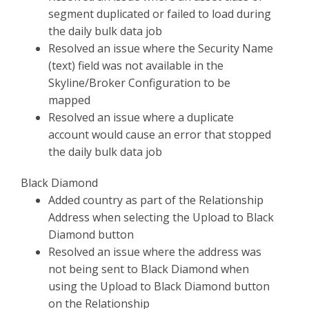
segment duplicated or failed to load during
the daily bulk data job
Resolved an issue where the Security Name
(text) field was not available in the
Skyline/Broker Configuration to be
mapped
Resolved an issue where a duplicate
account would cause an error that stopped
the daily bulk data job
Black Diamond
Added country as part of the Relationship
Address when selecting the Upload to Black
Diamond button
Resolved an issue where the address was
not being sent to Black Diamond when
using the Upload to Black Diamond button
on the Relationship