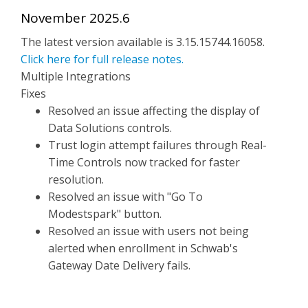
November 2025.6
The latest version available is 3.15.15744.16058.
Click here for full release notes.
Multiple Integrations
Fixes
Resolved an issue affecting the display of
Data Solutions controls.
Trust login attempt failures through Real-
Time Controls now tracked for faster
resolution.
Resolved an issue with "Go To
Modestspark" button.
Resolved an issue with users not being
alerted when enrollment in Schwab's
Gateway Date Delivery fails.