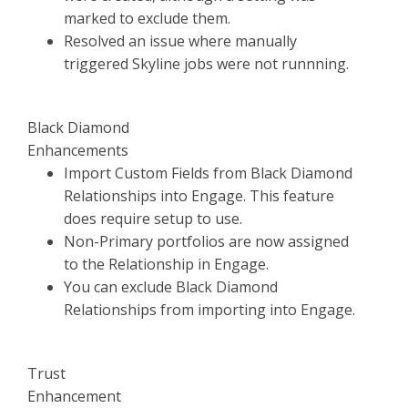
marked to exclude them.
Resolved an issue where manually
triggered Skyline jobs were not runnning.
Black Diamond
Enhancements
Import Custom Fields from Black Diamond
Relationships into Engage. This feature
does require setup to use.
Non-Primary portfolios are now assigned
to the Relationship in Engage.
You can exclude Black Diamond
Relationships from importing into Engage.
Trust
Enhancement