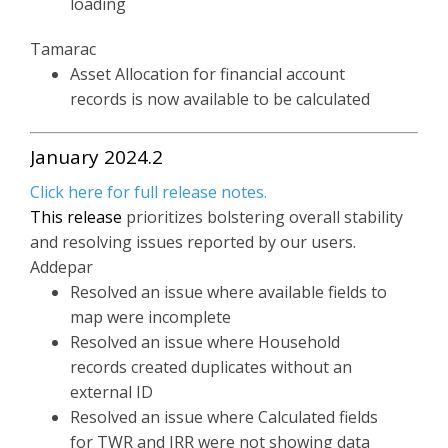
loading
Tamarac
Asset Allocation for financial account
records is now available to be calculated
January 2024.2
Click here for full release notes.
This release
prioritizes bolstering overall stability
and resolving issues reported by our users.
Addepar
Resolved an issue where available fields to
map were incomplete
Resolved an issue where Household
records created duplicates without an
external ID
Resolved an issue where Calculated fields
for TWR and IRR were not showing data