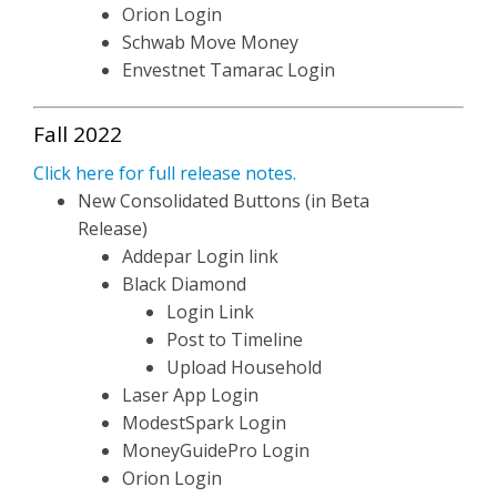
Orion Login
Schwab Move Money
Envestnet Tamarac Login
Fall 2022
Click here for full release notes.
New Consolidated Buttons (in Beta
Release)
Addepar Login link
Black Diamond
Login Link
Post to Timeline
Upload Household
Laser App Login
ModestSpark Login
MoneyGuidePro Login
Orion Login