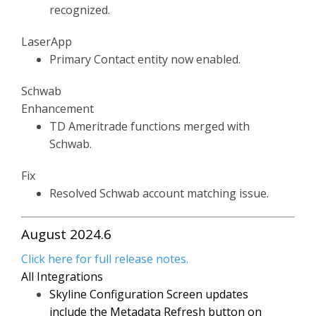
recognized.
LaserApp
Primary Contact entity now enabled.
Schwab
Enhancement
TD Ameritrade functions merged with
Schwab.
Fix
Resolved Schwab account matching issue.
August 2024.6
Click here for full release notes.
All Integrations
Skyline Configuration Screen updates
include the Metadata Refresh button on