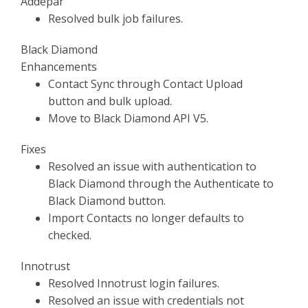
Addepar
Resolved bulk job failures.
Black Diamond
Enhancements
Contact Sync through Contact Upload
button and bulk upload.
Move to Black Diamond API V5.
Fixes
Resolved an issue with authentication to
Black Diamond through the Authenticate to
Black Diamond button.
Import Contacts no longer defaults to
checked.
Innotrust
Resolved Innotrust login failures.
Resolved an issue with credentials not