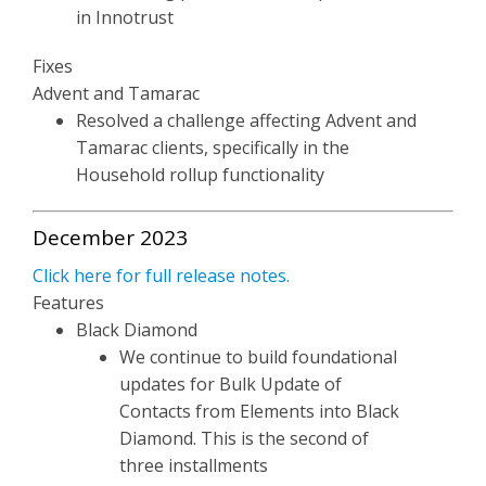
in Innotrust
Fixes
Advent and Tamarac
Resolved a challenge affecting Advent and
Tamarac clients, specifically in the
Household rollup functionality
December 2023
Click here for full release notes.
Features
Black Diamond
We continue to build foundational
updates for Bulk Update of
Contacts from Elements into Black
Diamond. This is the second of
three installments