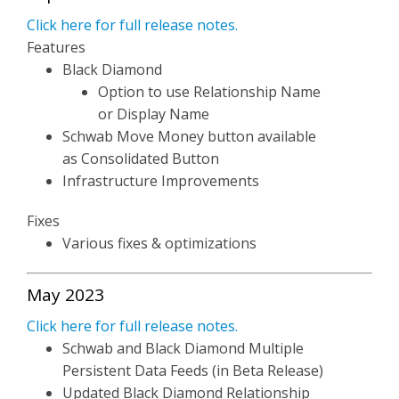
Click here for full release notes.
Features
Black Diamond
Option to use Relationship Name
or Display Name
Schwab Move Money button available
as Consolidated Button
Infrastructure Improvements
Fixes
Various fixes & optimizations
May 2023
Click here for full release notes.
Schwab and Black Diamond Multiple
Persistent Data Feeds (in Beta Release)
Updated Black Diamond Relationship