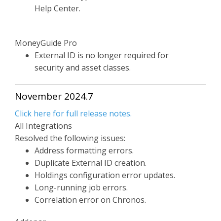
Help Center.
MoneyGuide Pro
External ID is no longer required for
security and asset classes.
November 2024.7
Click here for full release notes.
All Integrations
Resolved the following issues:
Address formatting errors.
Duplicate External ID creation.
Holdings configuration error updates.
Long-running job errors.
Correlation error on Chronos.