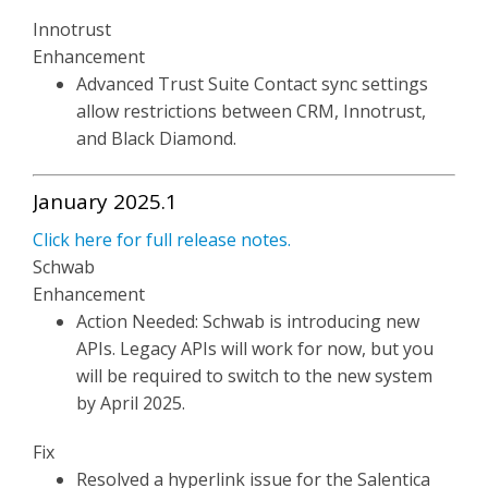
Innotrust
Enhancement
Advanced Trust Suite Contact sync settings
allow restrictions between CRM, Innotrust,
and Black Diamond.
January 2025.1
Click here for full release notes.
Schwab
Enhancement
Action Needed: Schwab is introducing new
APIs. Legacy APIs will work for now, but you
will be required to switch to the new system
by April 2025.
Fix
Resolved a hyperlink issue for the Salentica