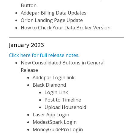
Button
Addepar Billing Data Updates
Orion Landing Page Update
How to Check Your Data Broker Version
January 2023
Click here for full release notes.
New Consolidated Buttons in General
Release
Addepar Login link
Black Diamond
Login Link
Post to Timeline
Upload Household
Laser App Login
ModestSpark Login
MoneyGuidePro Login