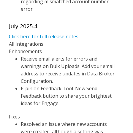
regarding mismatched account number
error.
July 2025.4
Click here for full release notes.
All Integrations
Enhancements
Receive email alerts for errors and
warnings on Bulk Uploads. Add your email
address to receive updates in Data Broker
Configuration.
E-pinion Feedback Tool. New Send
Feedback button to share your brightest
ideas for Engage.
Fixes
Resolved an issue where new accounts
were created, although a setting was