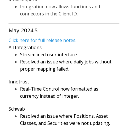
Integration now allows functions and
connectors in the Client ID.
May 2024.5
Click here for full release notes.
All Integrations
Streamlined user interface.
Resolved an issue where daily jobs without
proper mapping failed.
Innotrust
Real-Time Control now formatted as
currency instead of integer.
Schwab
Resolved an issue where Positions, Asset
Classes, and Securities were not updating.