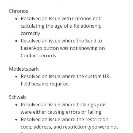
Chronos
Resolved an issue with Chronos not
calculating the age of a Relationship
correctly
Resolved an issue where the Send to
LaserApp button was not showing on
Contact records
Modestspark
Resolved an issue where the custom URL
field became required
Schwab
Resolved an issue where holdings jobs
were either causing errors or failing
Resolved an issue where the restriction
code, address, and restriction type were not