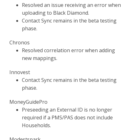
Resolved an issue receiving an error when
uploading to Black Diamond.
Contact Sync remains in the beta testing
phase.
Chronos
Resolved correlation error when adding
new mappings.
Innovest
Contact Sync remains in the beta testing
phase.
MoneyGuidePro
Preseeding an External ID is no longer
required if a PMS/PAS does not include
Households.
Modestspark