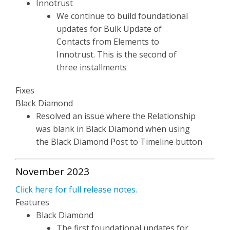
Innotrust
We continue to build foundational
updates for Bulk Update of
Contacts from Elements to
Innotrust. This is the second of
three installments
Fixes
Black Diamond
Resolved an issue where the Relationship
was blank in Black Diamond when using
the Black Diamond Post to Timeline button
November 2023
Click here for full release notes.
Features
Black Diamond
The first foundational updates for