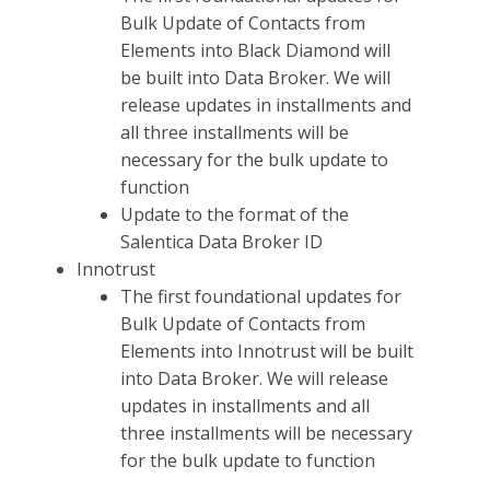
Bulk Update of Contacts from
Elements into Black Diamond will
be built into Data Broker. We will
release updates in installments and
all three installments will be
necessary for the bulk update to
function
Update to the format of the
Salentica Data Broker ID
Innotrust
The first foundational updates for
Bulk Update of Contacts from
Elements into Innotrust will be built
into Data Broker. We will release
updates in installments and all
three installments will be necessary
for the bulk update to function