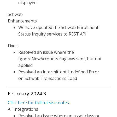
displayed
Schwab
Enhancements
We have updated the Schwab Enrollment
Status Inquiry services to REST API
Fixes
Resolved an issue where the
IgnoreNewAccounts flag was sent, but not
applied
Resolved an intermittent Undefined Error
on Schwab Transactions Load
February 2024.3
Click here for full release notes.
All Integrations
Resolved an issue where an asset class or