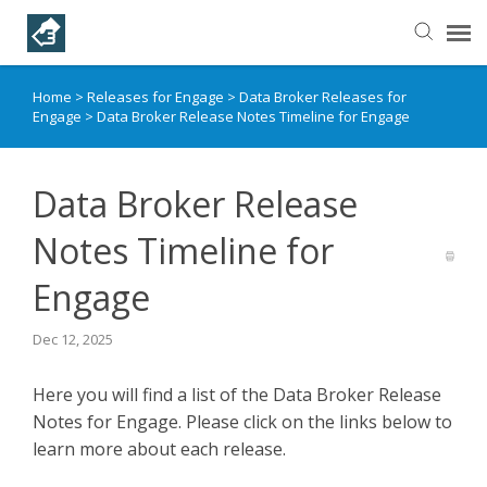
Home
>
Releases for Engage
>
Data Broker Releases for
Helpful Articles
Engage
>
Data Broker Release Notes Timeline for Engage
Submit a Ticket
Data Broker Release
Learning Paths
Notes Timeline for
Engage
Dec 12, 2025
Here you will find a list of the Data Broker Release
Notes for Engage. Please click on the links below to
learn more about each release.