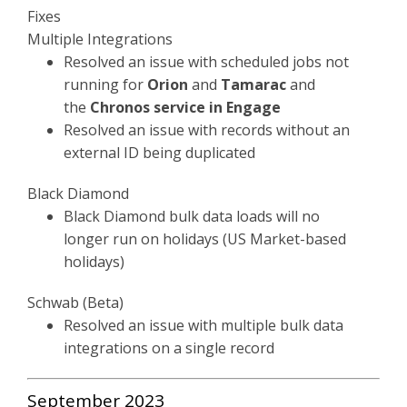
Fixes
Multiple Integrations
Resolved an issue with scheduled jobs not
running for
Orion
and
Tamarac
and
the
Chronos service in Engage
Resolved an issue with records without an
external ID being duplicated
Black Diamond
Black Diamond bulk data loads will no
longer run on holidays (US Market-based
holidays)
Schwab (Beta)
Resolved an issue with multiple bulk data
integrations on a single record
September 2023