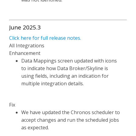
June 2025.3
Click here for full release notes.
All Integrations
Enhancement
Data Mappings screen updated with icons
to indicate how Data Broker/Skyline is
using fields, including an indication for
multiple integration details.
Fix
We have updated the Chronos scheduler to
accept changes and run the scheduled jobs
as expected.