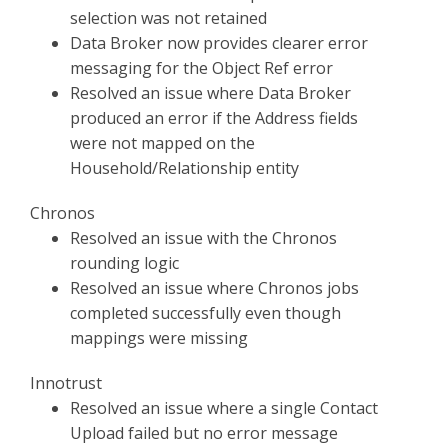
selection was not retained
Data Broker now provides clearer error
messaging for the Object Ref error
Resolved an issue where Data Broker
produced an error if the Address fields
were not mapped on the
Household/Relationship entity
Chronos
Resolved an issue with the Chronos
rounding logic
Resolved an issue where Chronos jobs
completed successfully even though
mappings were missing
Innotrust
Resolved an issue where a single Contact
Upload failed but no error message