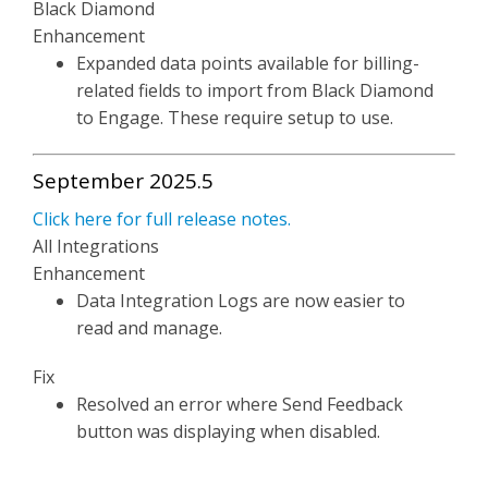
Black Diamond
Enhancement
Expanded data points available for billing-
related fields to import from Black Diamond
to Engage. These require setup to use.
September 2025.5
Click here for full release notes.
All Integrations
Enhancement
Data Integration Logs are now easier to
read and manage.
Fix
Resolved an error where Send Feedback
button was displaying when disabled.