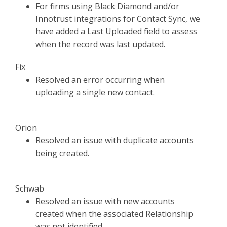
For firms using Black Diamond and/or
Innotrust integrations for Contact Sync, we
have added a Last Uploaded field to assess
when the record was last updated.
Fix
Resolved an error occurring when
uploading a single new contact.
Orion
Resolved an issue with duplicate accounts
being created.
Schwab
Resolved an issue with new accounts
created when the associated Relationship
was not identified.