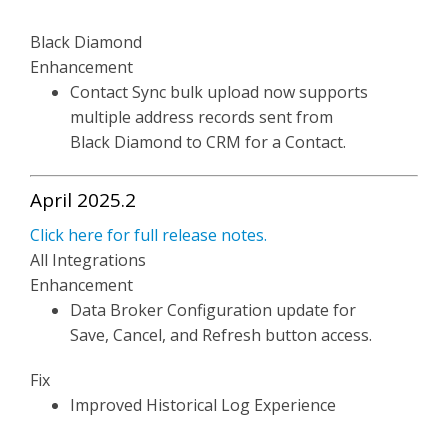
Black Diamond
Enhancement
Contact Sync bulk upload now supports
multiple address records sent from
Black Diamond to CRM for a Contact.
April 2025.2
Click here for full release notes.
All Integrations
Enhancement
Data Broker Configuration update for
Save, Cancel, and Refresh button access.
Fix
Improved Historical Log Experience