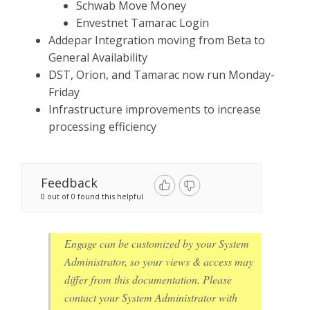
Schwab Move Money
Envestnet Tamarac Login
Addepar Integration moving from Beta to
General Availability
DST, Orion, and Tamarac now run Monday-
Friday
Infrastructure improvements to increase
processing efficiency
Feedback
0 out of 0 found this helpful
Engage can be customized by your System
Administrator, so your views & access may
differ from this documentation. Please
contact your System Administrator with