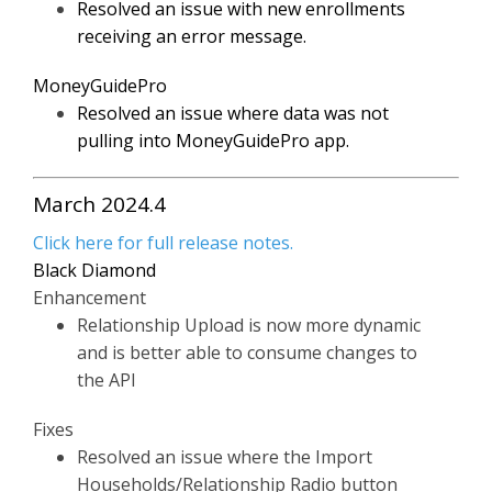
Resolved an issue with new enrollments
receiving an error message.
MoneyGuidePro
Resolved an issue where data was not
pulling into MoneyGuidePro app.
March 2024.4
Click here for full release notes.
Black Diamond
Enhancement
Relationship Upload is now more dynamic
and is better able to consume changes to
the API
Fixes
Resolved an issue where the Import
Households/Relationship Radio button