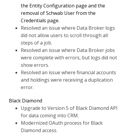
the Entity Configuration page and the
removal of Schwab User from the
Credentials page.
Resolved an issue where Data Broker logs
did not allow users to scroll through all
steps of a job.
Resolved an issue where Data Broker jobs
were complete with errors, but logs did not
show errors.
Resolved an issue where financial accounts
and holdings were receiving a duplication
error.
Black Diamond
Upgrade to Version 5 of Black Diamond API
for data coming into CRM.
Modernized OAuth process for Black
Diamond access.