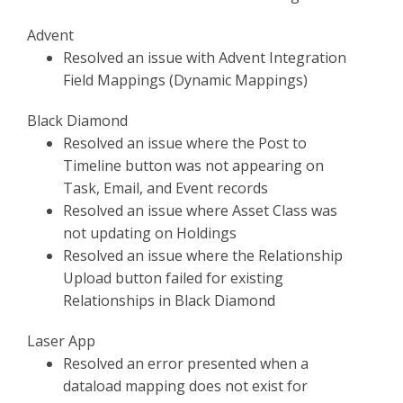
Advent
Resolved an issue with Advent Integration
Field Mappings (Dynamic Mappings)
Black Diamond
Resolved an issue where the Post to
Timeline button was not appearing on
Task, Email, and Event records
Resolved an issue where Asset Class was
not updating on Holdings
Resolved an issue where the Relationship
Upload button failed for existing
Relationships in Black Diamond
Laser App
Resolved an error presented when a
dataload mapping does not exist for