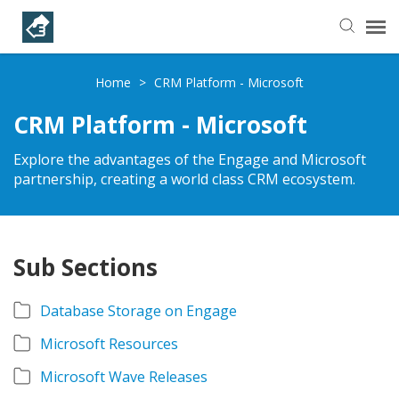
Helpful Articles
Home
>
CRM Platform - Microsoft
CRM Platform - Microsoft
Submit a Ticket
Explore the advantages of the Engage and Microsoft
partnership, creating a world class CRM ecosystem.
Learning Paths
Sub Sections
Database Storage on Engage
Microsoft Resources
Microsoft Wave Releases