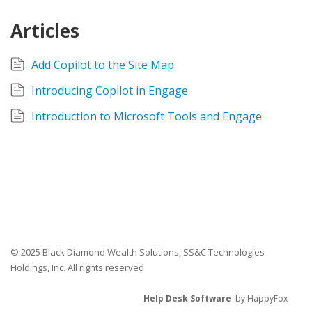
Articles
Add Copilot to the Site Map
Introducing Copilot in Engage
Introduction to Microsoft Tools and Engage
© 2025 Black Diamond Wealth Solutions, SS&C Technologies
Holdings, Inc. All rights reserved
Help Desk Software
by HappyFox