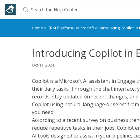
Home
>
CRM Platform - Microsoft
>
Introducing Copilot in
Introducing Copilot in
Oct 11, 2024
Copilot is a Microsoft AI assistant in Engage t
their daily tasks. Through the chat interface
records, stay updated on recent changes, and 
Copilot using natural language or select from
you need.
According to a recent survey on business tren
reduce repetitive tasks in their jobs. Copilot 
AI tools designed to assist in your pipeline, 