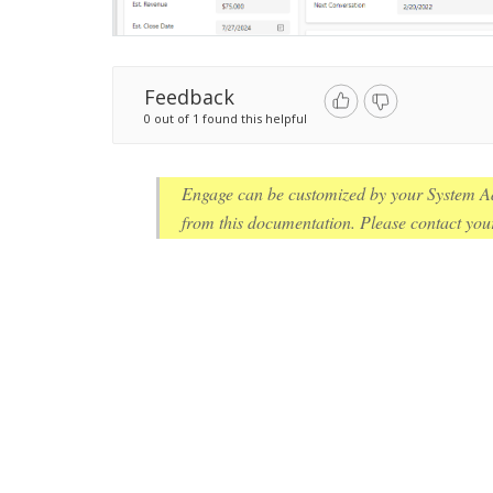
Feedback
0 out of 1 found this helpful
Engage can be customized by your System Ad
from this documentation. Please contact your