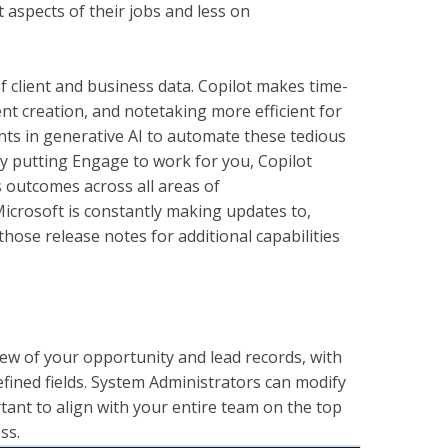
 aspects of their jobs and less on
 client and business data. Copilot makes time-
nt creation, and notetaking more efficient for
nts in generative AI to automate these tedious
By putting Engage to work for you, Copilot
 outcomes across all areas of
Microsoft is constantly making updates to,
hose release notes for additional capabilities
ew of your opportunity and lead records, with
ined fields. System Administrators can modify
rtant to align with your entire team on the top
ss.