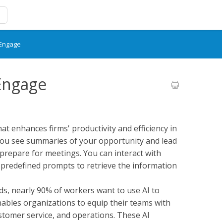
 Engage
 Engage
hat enhances firms' productivity and efficiency in
, you see summaries of your opportunity and lead
prepare for meetings. You can interact with
 predefined prompts to retrieve the information
ds, nearly 90% of workers want to use AI to
enables organizations to equip their teams with
customer service, and operations. These AI