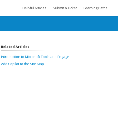
Helpful Articles
Submit a Ticket
Learning Paths
Related Articles
Introduction to Microsoft Tools and Engage
Add Copilot to the Site Map