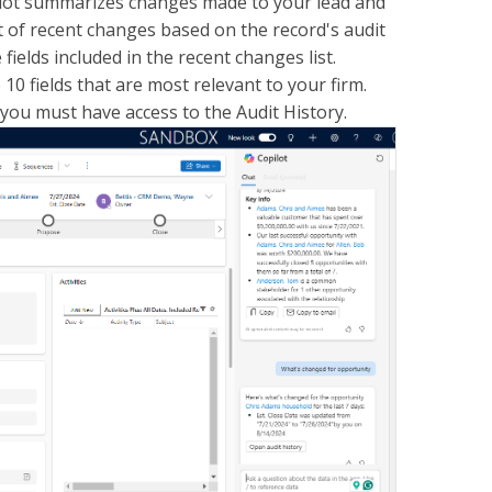
pilot summarizes changes made to your lead and
t of recent changes based on the record's audit
ields included in the recent changes list.
10 fields that are most relevant to your firm.
 you must have access to the Audit History.