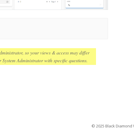
ministrator, so your views & access may differ
 System Administrator with specific questions.
© 2025 Black Diamond We