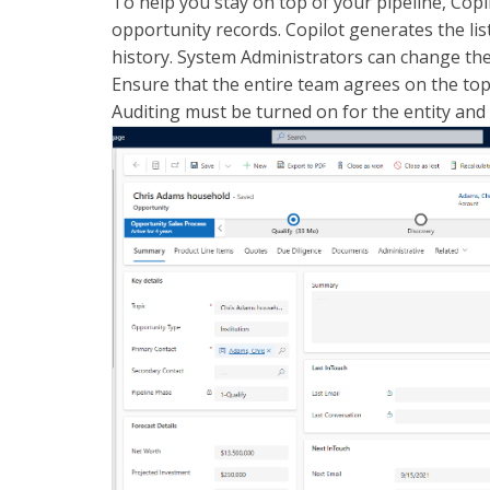
To help you stay on top of your pipeline, Co
opportunity records. Copilot generates the lis
history. System Administrators can change the f
Ensure that the entire team agrees on the top 
Auditing must be turned on for the entity and