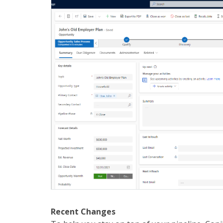
Recent Changes