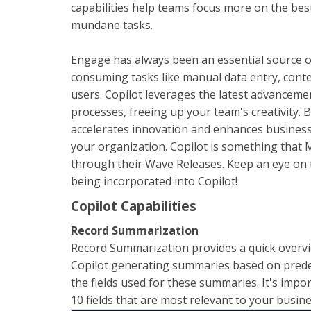
capabilities help teams focus more on the best
mundane tasks.
Engage has always been an essential source of
consuming tasks like manual data entry, conte
users. Copilot leverages the latest advanceme
processes, freeing up your team's creativity. 
accelerates innovation and enhances business
your organization. Copilot is something that 
through their Wave Releases. Keep an eye on t
being incorporated into Copilot!
Copilot Capabilities
Record Summarization
Record Summarization provides a quick overvi
Copilot generating summaries based on predef
the fields used for these summaries. It's impo
10 fields that are most relevant to your busine