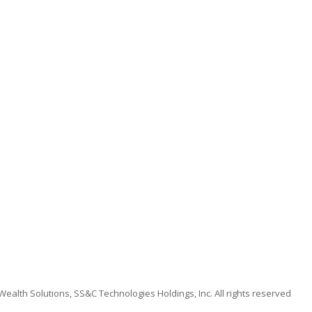
alth Solutions, SS&C Technologies Holdings, Inc. All rights reserved