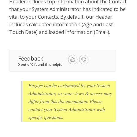
Header includes top information about the Contact
that your System Administrator has indicated to be
vital to your Contacts. By default, our Header
includes calculated information (Age and Last
Touch Date) and loaded information (Email).
Feedback
0 out of 0 found this helpful
Engage can be customized by your System
Administrator, so your views & access may
differ from this documentation. Please
contact your System Administrator with
specific questions.