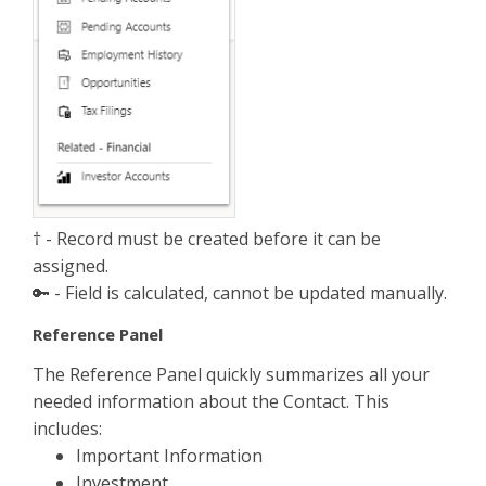
† - Record must be created before it can be
assigned.
🔑 - Field is calculated, cannot be updated manually.
Reference Panel
The Reference Panel quickly summarizes all your
needed information about the Contact. This
includes:
Important Information
Investment