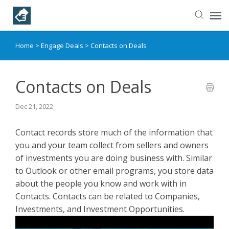
Home
>
Engage Deals
>
Contacts on Deals
Helpful Articles
Submit a Ticket
Contacts on Deals
Dec 21, 2022
Learning Paths
Contact records store much of the information that
you and your team collect from sellers and owners
of investments you are doing business with. Similar
to Outlook or other email programs, you store data
about the people you know and work with in
Contacts. Contacts can be related to Companies,
Investments, and Investment Opportunities.