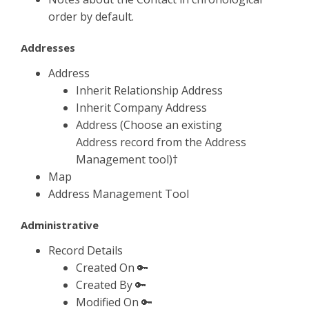
order by default.
Addresses
Address
Inherit Relationship Address
Inherit Company Address
Address (Choose an existing
Address record from the Address
Management tool)†
Map
Address Management Tool
Administrative
Record Details
Created On 🔑
Created By 🔑
Modified On 🔑