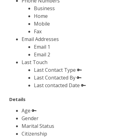
Phone Numbers
Business
Home
Mobile
Fax
Email Addresses
Email 1
Email 2
Last Touch
Last Contact Type 🔑
Last Contacted By 🔑
Last contacted Date 🔑
Details
Age 🔑
Gender
Marital Status
Citizenship