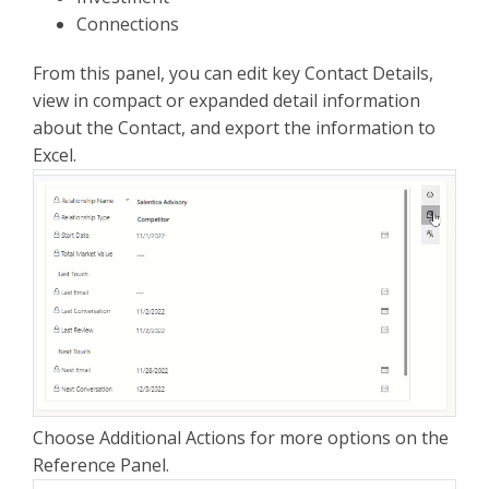
Connections
From this panel, you can edit key Contact Details,
view in compact or expanded detail information
about the Contact, and export the information to
Excel.
Choose Additional Actions for more options on the
Reference Panel.