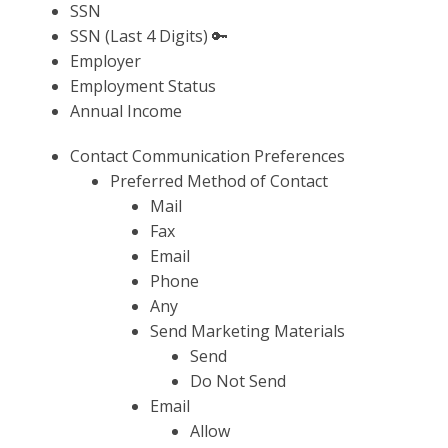
SSN
SSN (Last 4 Digits) 🔑
Employer
Employment Status
Annual Income
Contact Communication Preferences
Preferred Method of Contact
Mail
Fax
Email
Phone
Any
Send Marketing Materials
Send
Do Not Send
Email
Allow