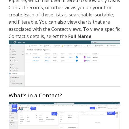
Pipeline, which has been filtered to show only Deals
Contact records, or other views you or your firm
create. Each of these lists is searchable, sortable,
and filterable. You can also view charts that are
associated with the Contact views. To view a specific
Contact's details, select the
Full Name
.
What's in a Contact?