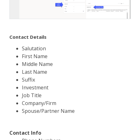
Contact Details
Salutation
First Name
Middle Name
Last Name
Suffix
Investment
Job Title
Company/Firm
Spouse/Partner Name
Contact Info