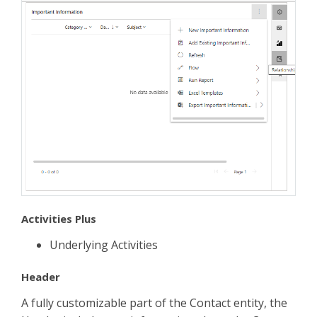
Activities Plus
Underlying Activities
Header
A fully customizable part of the Contact entity, the