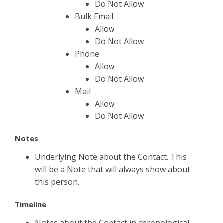
Do Not Allow
Bulk Email
Allow
Do Not Allow
Phone
Allow
Do Not Allow
Mail
Allow
Do Not Allow
Notes
Underlying Note about the Contact. This
will be a Note that will always show about
this person.
Timeline
Notes about the Contact in chronological