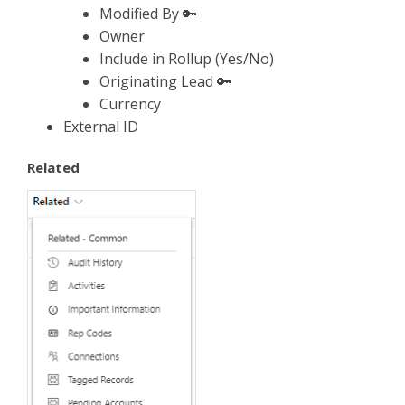
Modified By 🔑
Owner
Include in Rollup (Yes/No)
Originating Lead 🔑
Currency
External ID
Related