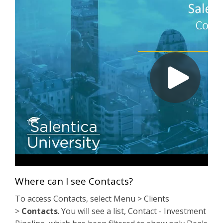
Where can I see Contacts?
To access Contacts, select Menu > Clients
>
Contacts
. You will see a list, Contact - Investment