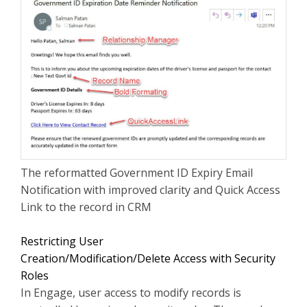
The reformatted Government ID Expiry Email
Notification with improved clarity and Quick Access
Link to the record in CRM
Restricting User
Creation/Modification/Delete Access with Security
Roles
In Engage, user access to modify records is