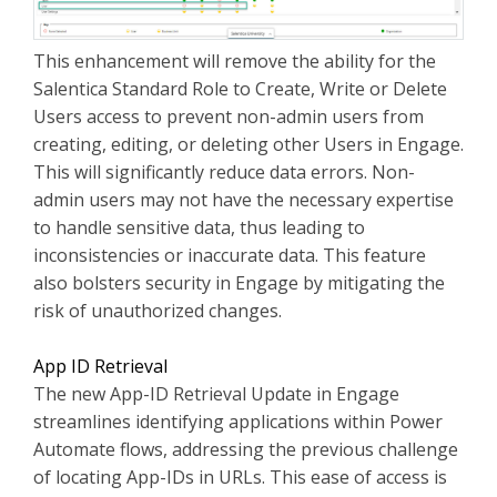
This enhancement will remove the ability for the
Salentica Standard Role to Create, Write or Delete
Users access to prevent non-admin users from
creating, editing, or deleting other Users in Engage.
This will significantly reduce data errors. Non-
admin users may not have the necessary expertise
to handle sensitive data, thus leading to
inconsistencies or inaccurate data. This feature
also bolsters security in Engage by mitigating the
risk of unauthorized changes.
App ID Retrieval
The new App-ID Retrieval Update in Engage
streamlines identifying applications within Power
Automate flows, addressing the previous challenge
of locating App-IDs in URLs. This ease of access is