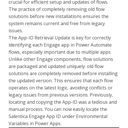
crucial for efficient setup and updates of flows.
The practice of completely removing old flow
solutions before new installations ensures the
system remains current and free from legacy
issues.
The App-ID Retrieval Update is key for correctly
identifying each Engage app in Power Automate
flows, especially important due to multiple apps.
Unlike other Engage components, flow solutions
are packaged and updated uniquely: old flow
solutions are completely removed before installing
the updated version. This ensures that each flow
operates on the latest logic, avoiding conflicts or
legacy issues from previous versions. Previously,
locating and copying the App-ID was a tedious and
manual process. You can now easily locate the
Salentica Engage App ID under Environmental
Variables in Power Apps.