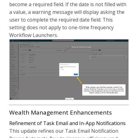
become a required field. If the date is not filled with
a value, a warning message will display asking the
user to complete the required date field. This
setting does not apply to one-time frequency
Workflow Launchers.
Wealth Management Enhancements
Refinement of Task Email and In-App Notifications
This update refines our Task Email Notification