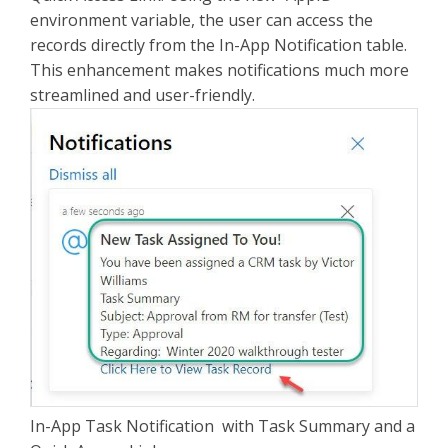
environment variable, the user can access the
records directly from the In-App Notification table.
This enhancement makes notifications much more
streamlined and user-friendly.
In-App Task Notification with Task Summary and a