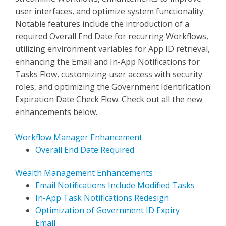
user interfaces, and optimize system functionality.
Notable features include the introduction of a
required Overall End Date for recurring Workflows,
utilizing environment variables for App ID retrieval,
enhancing the Email and In-App Notifications for
Tasks Flow, customizing user access with security
roles, and optimizing the Government Identification
Expiration Date Check Flow. Check out all the new
enhancements below.
Workflow Manager Enhancement
Overall End Date Required
Wealth Management Enhancements
Email Notifications Include Modified Tasks
In-App Task Notifications Redesign
Optimization of Government ID Expiry
Email