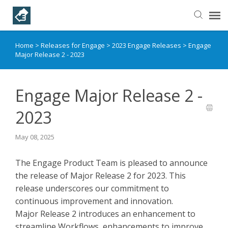
Home
>
Releases for Engage
>
2023 Engage Releases
>
Engage
Helpful Articles
Major Release 2 - 2023
Submit a Ticket
Engage Major Release 2 -
Learning Paths
2023
May 08, 2025
The Engage Product Team is pleased to announce
the release of Major Release 2 for 2023. This
release underscores our commitment to
continuous improvement and innovation.
Major Release 2 introduces an enhancement to
streamline Workflows, enhancements to improve