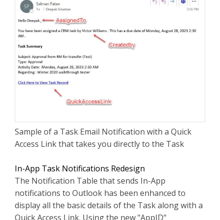
Sample of a Task Email Notification with a Quick
Access Link that takes you directly to the Task
In-App Task Notifications Redesign
The Notification Table that sends In-App
notifications to Outlook has been enhanced to
display all the basic details of the Task along with a
Quick Access Link. Using the new "AppID"