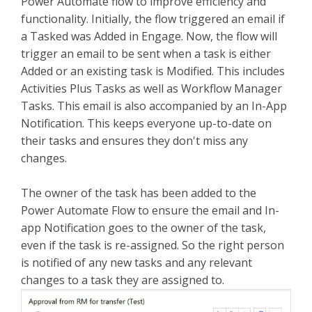
Power Automate flow to improve efficiency and
functionality. Initially, the flow triggered an email if
a Tasked was Added in Engage. Now, the flow will
trigger an email to be sent when a task is either
Added or an existing task is Modified. This includes
Activities Plus Tasks as well as Workflow Manager
Tasks. This email is also accompanied by an In-App
Notification. This keeps everyone up-to-date on
their tasks and ensures they don't miss any
changes.
The owner of the task has been added to the
Power Automate Flow to ensure the email and In-
app Notification goes to the owner of the task,
even if the task is re-assigned. So the right person
is notified of any new tasks and any relevant
changes to a task they are assigned to.