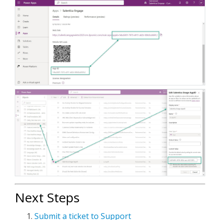
Next Steps
Submit a ticket to Support