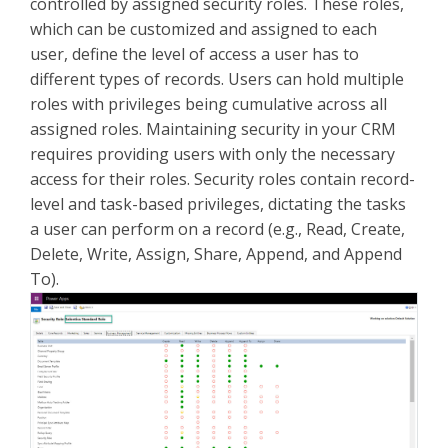
controlled by assigned security roles. These roles,
which can be customized and assigned to each
user, define the level of access a user has to
different types of records. Users can hold multiple
roles with privileges being cumulative across all
assigned roles. Maintaining security in your CRM
requires providing users with only the necessary
access for their roles. Security roles contain record-
level and task-based privileges, dictating the tasks
a user can perform on a record (e.g., Read, Create,
Delete, Write, Assign, Share, Append, and Append
To).