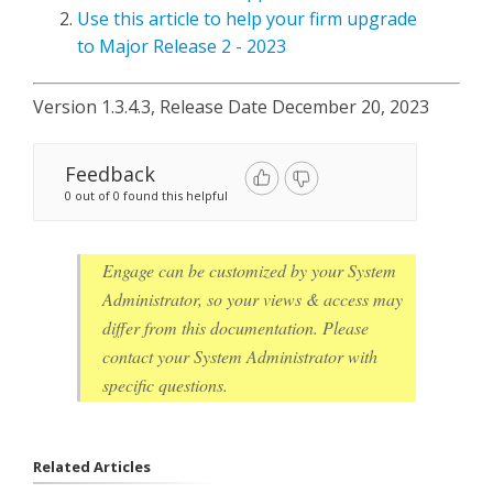
Use this article to help your firm upgrade
to Major Release 2 - 2023
Version 1.3.4.3, Release Date December 20, 2023
Feedback
0 out of 0 found this helpful
Engage can be customized by your System
Administrator, so your views & access may
differ from this documentation. Please
contact your System Administrator with
specific questions.
Related Articles