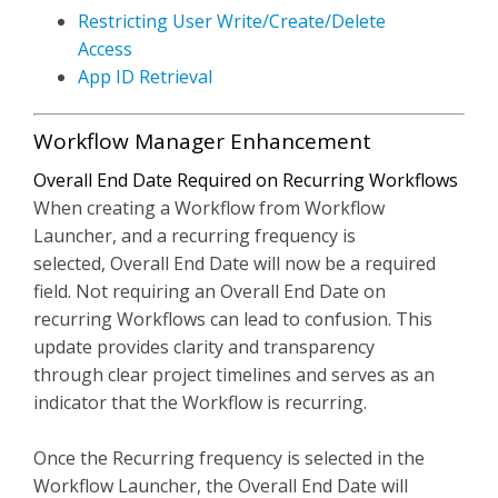
Restricting User Write/Create/Delete
Access
App ID Retrieval
Workflow Manager Enhancement
Overall End Date Required on Recurring Workflows
When creating a Workflow from Workflow
Launcher, and a recurring frequency is
selected, Overall End Date will now be a required
field. Not requiring an Overall End Date on
recurring Workflows can lead to confusion. This
update provides clarity and transparency
through clear project timelines and serves as an
indicator that the Workflow is recurring.
Once the Recurring frequency is selected in the
Workflow Launcher, the Overall End Date will