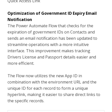
Quick Access Link
Optimization of Government ID Expiry Email
Notification
The Power Automate Flow that checks for the
expiration of government IDs on Contacts and
sends an email notification has been updated to
streamline operations with a more intuitive
interface. This improvement makes tracking
Drivers License and Passport details easier and
more efficient.
The Flow now utilizes the new App ID in
combination with the environment URL and the
unique ID for each record to form a unique
hyperlink, making it easier to share direct links to
the specific records.