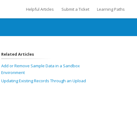
Helpful Articles
Submit a Ticket
Learning Paths
Related Articles
Add or Remove Sample Data in a Sandbox
Environment
Updating Existing Records Through an Upload