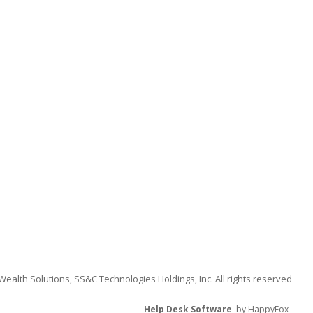
alth Solutions, SS&C Technologies Holdings, Inc. All rights reserved
Help Desk Software
by HappyFox