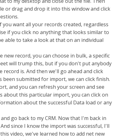
that to my desktop and close out the file. Then
e or drag and drop it into this window and click
uestions.
 you want all your records created, regardless
ise if you click no anything that looks similar to
 be able to take a look at that on an individual
new record, you can choose in bulk, a specific
t will trump this, but if you don't put anybody
e record is. And then we'll go ahead and click
 been submitted for import, we can click finish.
rt, and you can refresh your screen and see
ls about this particular import, you can click on
formation about the successful Data load or any
 and go back to my CRM. Now that I'm back in
nd since I know the import was successful, I'll
 this video, we've learned how to add net new