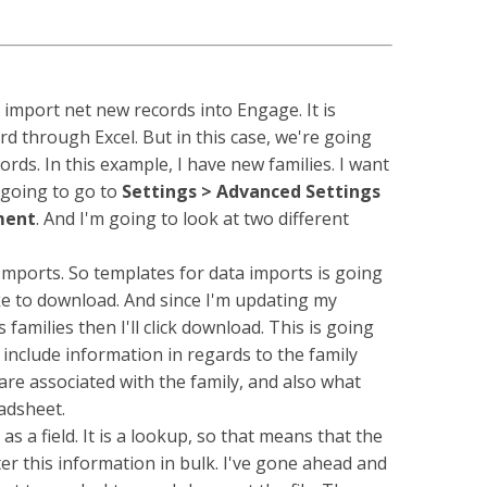
import net new records into Engage. It is
rd through Excel. But in this case, we're going
rds. In this example, I have new families. I want
 going to go to
Settings > Advanced Settings
ment
. And I'm going to look at two different
orts. So templates for data imports is going
ke to download. And since I'm updating my
families then I'll click download. This is going
 include information in regards to the family
t are associated with the family, and also what
adsheet.
 a field. It is a lookup, so that means that the
er this information in bulk. I've gone ahead and