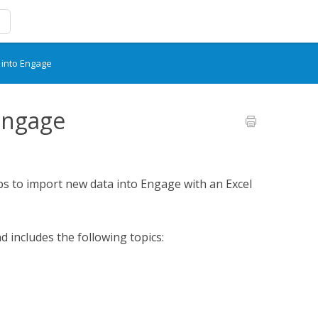
 into Engage
Engage
eps to import new data into Engage with an Excel
d includes the following topics: