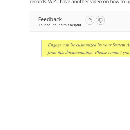
records. We'll have another video on how to u
Feedback
3 out of 3 found this helpful
Engage can be customized by your System Ad
from this documentation. Please contact your