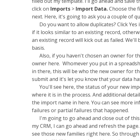
filled out my template. I'll go ahead and save 
click on
Imports
>
Import Data.
Choose the fil
next. Here, it's going to ask you a couple of q
Do you want to allow duplicates? Click Yes if
if it looks similar to an existing record, otherw
an existing record will kick out as failed. We'll
basis.
Also, if you haven't chosen an owner for the 
owner here. Whomever you put in a spreadshee
in there, this will be who the new owner for th
submit and it's let you know that your data has
You'll see here, the status of your new impo
where it is in the process. And additional detai
the import name in here. You can see more in
failures or partial failures that happened.
I'm going to go ahead and close out of this
my CRM, I can go ahead and refresh the page. A
see those new families right here. So through