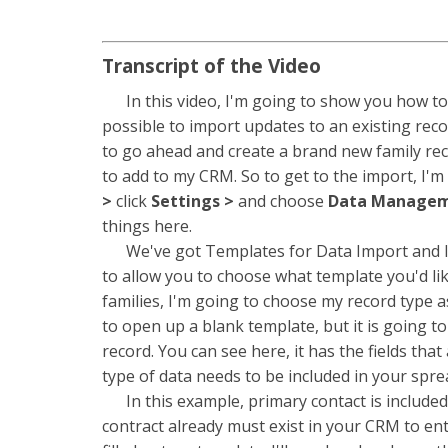
Transcript of the Video
In this video, I'm going to show you how to 
possible to import updates to an existing reco
to go ahead and create a brand new family reco
to add to my CRM. So to get to the import, I'm
>
click
Settings >
and choose
Data Manage
things here.
We've got Templates for Data Import and Imp
to allow you to choose what template you'd li
families, I'm going to choose my record type as 
to open up a blank template, but it is going to
record. You can see here, it has the fields tha
type of data needs to be included in your spre
In this example, primary contact is included as
contract already must exist in your CRM to ent