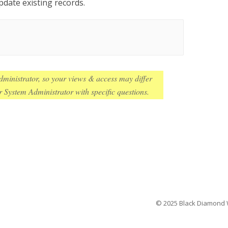
pdate existing records.
ministrator, so your views & access may differ
 System Administrator with specific questions.
© 2025 Black Diamond We