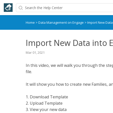
Home
>
Data Management on Engage
>
Import New Data
Import New Data into 
Mar 01, 2021
In this video, we will walk you through the st
file.
It will show you how to create new Families, an
1. Download Template
2. Upload Template
3. View your new data