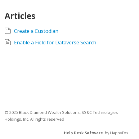
Articles
Create a Custodian
Enable a Field for Dataverse Search
© 2025 Black Diamond Wealth Solutions, SS&C Technologies
Holdings, Inc. All rights reserved
Help Desk Software
by HappyFox