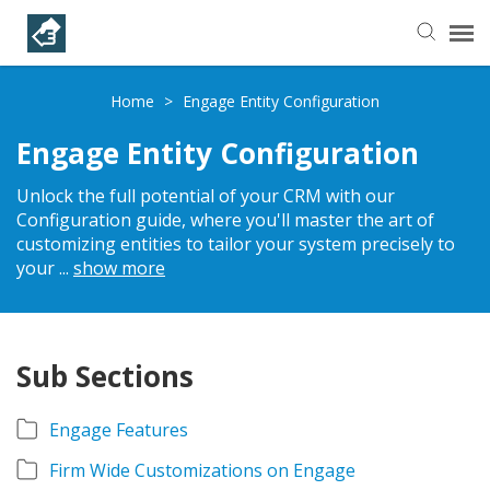
Helpful Articles
Home
>
Engage Entity Configuration
Engage Entity Configuration
Submit a Ticket
Unlock the full potential of your CRM with our
Configuration guide, where you'll master the art of
Learning Paths
customizing entities to tailor your system precisely to
your
...
show more
Sub Sections
Engage Features
Firm Wide Customizations on Engage